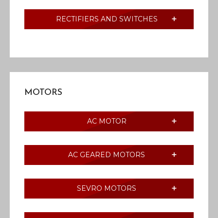
RECTIFIERS AND SWITCHES
MOTORS
AC MOTOR
AC GEARED MOTORS
SEVRO MOTORS