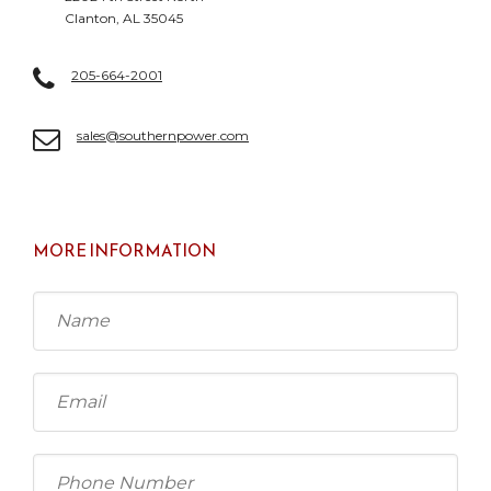
Clanton, AL 35045
205-664-2001
sales@southernpower.com
MORE INFORMATION