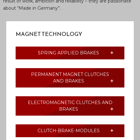
result of work, ambition and reliability – they are passionate
about “Made in Germany”.
MAGNET TECHNOLOGY
SPRING APPLIED BRAKES
PERMANENT MAGNET CLUTCHES
AND BRAKES
ELECTROMAGNETIC CLUTCHES AND
BRAKES
CLUTCH-BRAKE-MODULES