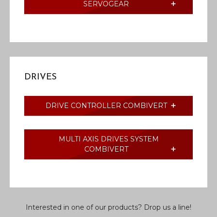
SERVOGEAR
DRIVES
DRIVE CONTROLLER COMBIVERT
MULTI AXIS DRIVES SYSTEM
COMBIVERT
Interested in one of our products? Drop us a line!