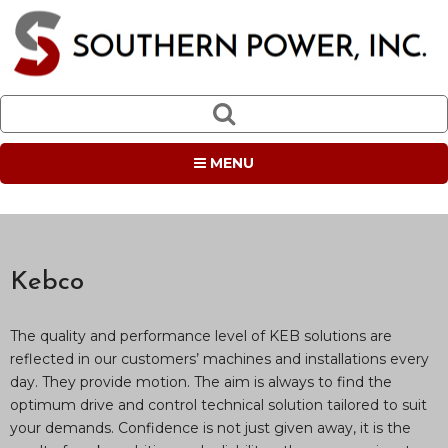
MENU
Kebco
The quality and performance level of KEB solutions are
reflected in our customers’ machines and installations every
day. They provide motion. The aim is always to find the
optimum drive and control technical solution tailored to suit
your demands. Confidence is not just given away, it is the