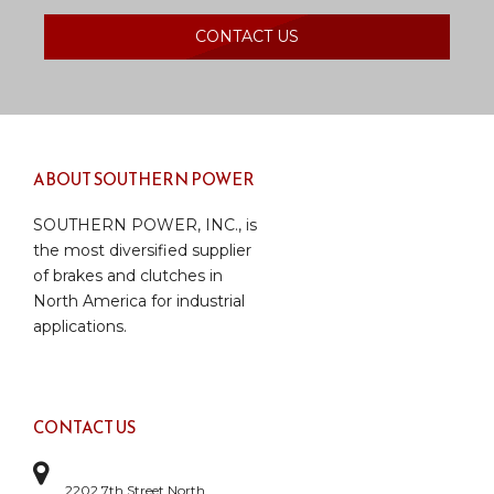
CONTACT US
ABOUT SOUTHERN POWER
SOUTHERN POWER, INC., is
the most diversified supplier
of brakes and clutches in
North America for industrial
applications.
CONTACT US
2202 7th Street North