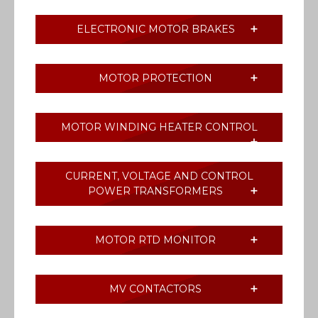
ELECTRONIC MOTOR BRAKES
MOTOR PROTECTION
MOTOR WINDING HEATER CONTROL
CURRENT, VOLTAGE AND CONTROL
POWER TRANSFORMERS
MOTOR RTD MONITOR
MV CONTACTORS