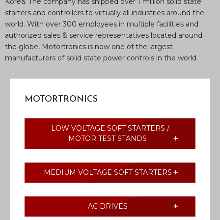
Korea. The company has shipped over 1 million solid state
starters and controllers to virtually all industries around the
world. With over 300 employees in multiple facilities and
authorized sales & service representatives located around
the globe, Motortronics is now one of the largest
manufacturers of solid state power controls in the world.
MOTORTRONICS
LOW VOLTAGE SOFT STARTERS /
MOTOR TEST STANDS
MEDIUM VOLTAGE SOFT STARTERS
AC DRIVES