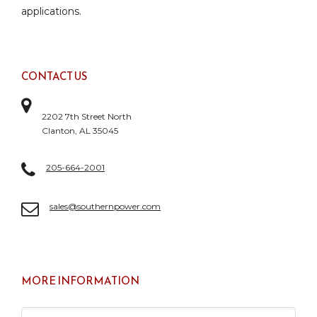
applications.
CONTACT US
2202 7th Street North
Clanton, AL 35045
205-664-2001
sales@southernpower.com
MORE INFORMATION