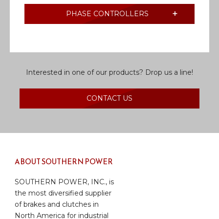
PHASE CONTROLLERS
Interested in one of our products? Drop us a line!
CONTACT US
ABOUT SOUTHERN POWER
SOUTHERN POWER, INC., is
the most diversified supplier
of brakes and clutches in
North America for industrial