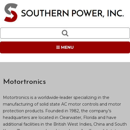
MENU
Motortronics
Motortronics is a worldwide-leader specializing in the
manufacturing of solid state AC motor controls and motor
protection products. Founded in 1982, the company’s
headquarters are located in Clearwater, Florida and have
additional facilities in the British West Indies, China and South