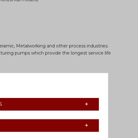
eramic, Metalworking and other process industries.
turing pumps which provide the longest service life
S