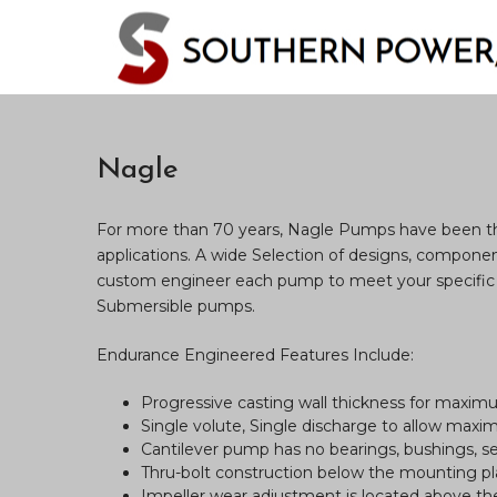
Nagle
For more than 70 years, Nagle Pumps have been the 
applications. A wide Selection of designs, components
custom engineer each pump to meet your specific 
Submersible pumps.
Endurance Engineered Features Include:
Progressive casting wall thickness for maximu
Single volute, Single discharge to allow maxi
Cantilever pump has no bearings, bushings, se
Thru-bolt construction below the mounting p
Impeller wear adjustment is located above the