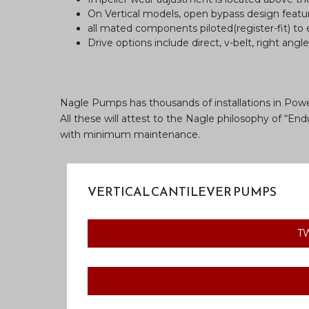
On Vertical models, open bypass design featur
all mated components piloted(register-fit) to
Drive options include direct, v-belt, right angl
Nagle Pumps has thousands of installations in Powe
All these will attest to the Nagle philosophy of “
with minimum maintenance.
VERTICAL CANTILEVER PUMPS
T