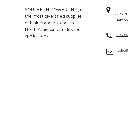
SOUTHERN POWER, INC., is
2202 7t
the most diversified supplier
Clanton
of brakes and clutches in
North America for industrial
205-6
applications.
sales