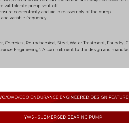
e will tolerate pump shut-off.
 ensure concentricity and aid in reassembly of the pump.
e and variable frequency.
r, Chemical, Petrochemical, Steel, Water Treatment, Foundry, C
Endurance Engineering”. A commitment to the design and manufac
WO/CWO/CDO ENDURANCE ENGINEERED DESIGN FEATURE
YWS - SUBMERGED BEARING PUMP