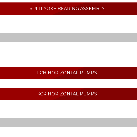
SPLIT YOKE BEARING ASSEMBLY
FCH HORIZONTAL PUMPS
KCR HORIZONTAL PUMPS