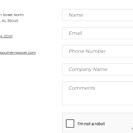
h Street North
, AL 35045
64-2001
@southernpower.com