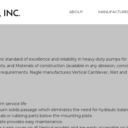
ABOUT
MANUFACTURE
standard of excellence and reliability in heavy-duty pumps for 
, and Materials of construction (available in any abrasion, corros
requirements. Nagle manufactures Vertical Cantilever, Wet an
m service life
mum solids passage which eliminates the need for hydraulic balanc
als or rubbing parts below the mounting plate.
late provides easy maintenance.
 sump cover on all Vertical models and are easily accessible on 