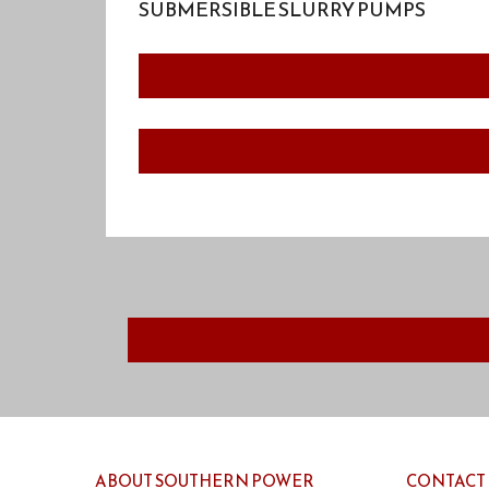
SUBMERSIBLE SLURRY PUMPS
ABOUT SOUTHERN POWER
CONTACT 