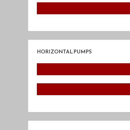
HORIZONTAL PUMPS