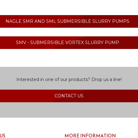
NAGLE SMR AND SML SUBMERSIBLE SLURRY PUMPS
SMV - SUBMERSIBLE VORTEX SLURRY PUMP
Interested in one of our products? Drop us a line!
CONTACT US
US
MORE INFORMATION