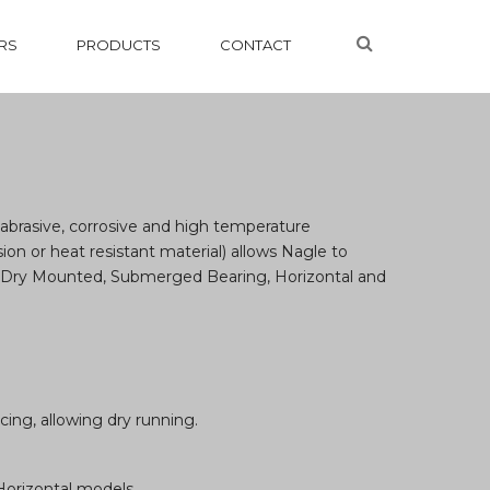
RS
PRODUCTS
CONTACT
abrasive, corrosive and high temperature
ion or heat resistant material) allows Nagle to
d Dry Mounted, Submerged Bearing, Horizontal and
ing, allowing dry running.
Horizontal models.