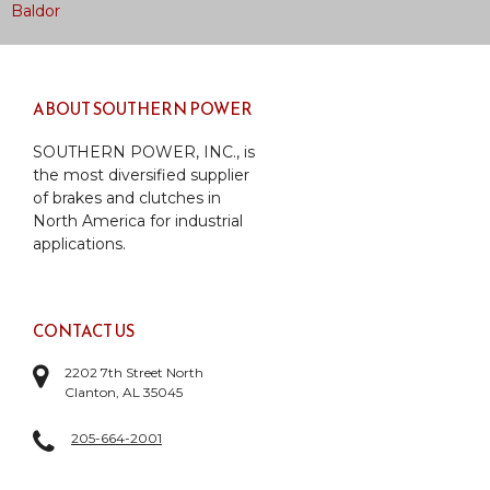
Post
Baldor
navigation
ABOUT SOUTHERN POWER
SOUTHERN POWER, INC., is
the most diversified supplier
of brakes and clutches in
North America for industrial
applications.
CONTACT US
2202 7th Street North
Clanton, AL 35045
205-664-2001