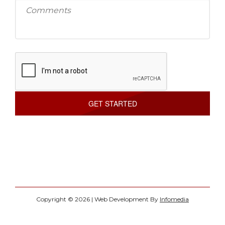
Copyright © 2026 | Web Development By
Infomedia