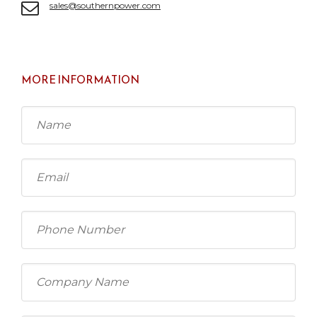
sales@southernpower.com
MORE INFORMATION