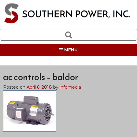
MENU
ac controls – baldor
Posted on
April 6, 2018
by
infomedia