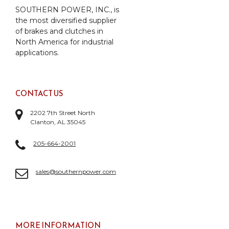
SOUTHERN POWER, INC., is
the most diversified supplier
of brakes and clutches in
North America for industrial
applications.
CONTACT US
2202 7th Street North
Clanton, AL 35045
205-664-2001
sales@southernpower.com
MORE INFORMATION