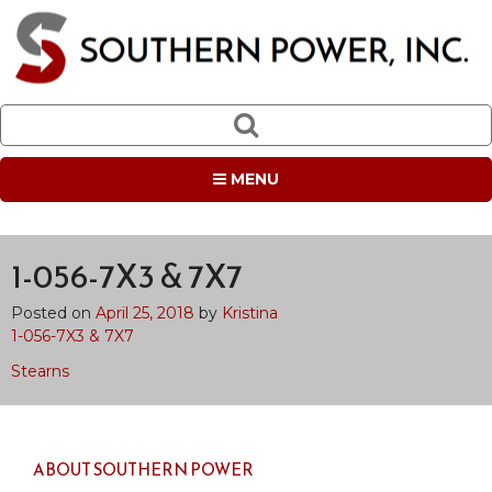
MENU
1-056-7X3 & 7X7
Posted on
April 25, 2018
by
Kristina
1-056-7X3 & 7X7
Post
Stearns
navigation
ABOUT SOUTHERN POWER