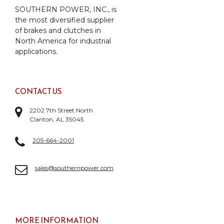
SOUTHERN POWER, INC., is
the most diversified supplier
of brakes and clutches in
North America for industrial
applications.
CONTACT US
2202 7th Street North
Clanton, AL 35045
205-664-2001
sales@southernpower.com
MORE INFORMATION