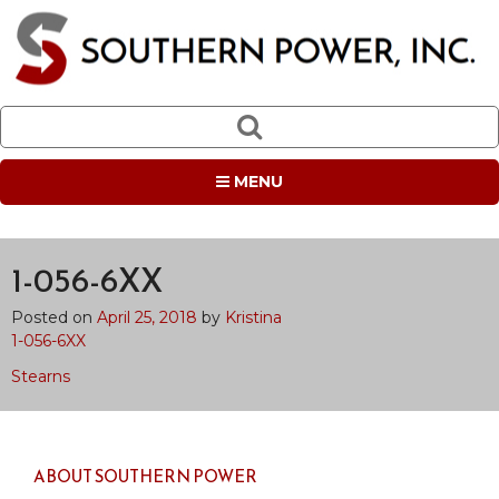
MENU
1-056-6XX
Posted on
April 25, 2018
by
Kristina
1-056-6XX
Post
Stearns
navigation
ABOUT SOUTHERN POWER