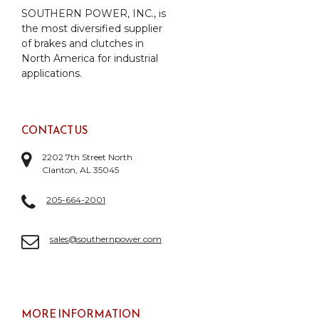
SOUTHERN POWER, INC., is
the most diversified supplier
of brakes and clutches in
North America for industrial
applications.
CONTACT US
2202 7th Street North
Clanton, AL 35045
205-664-2001
sales@southernpower.com
MORE INFORMATION