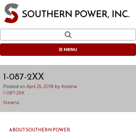
MENU
1-087-2XX
Posted on
April 25, 2018
by
Kristina
1-087-2XX
Post
Stearns
navigation
ABOUT SOUTHERN POWER