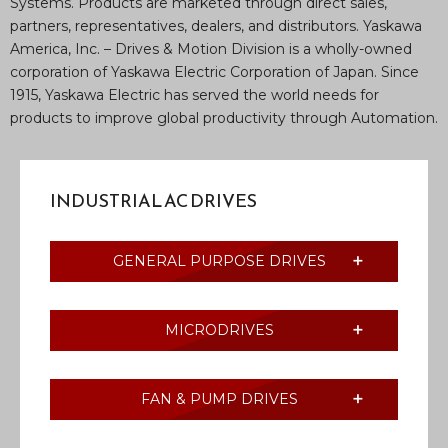
Systems. Products are marketed through direct sales,
partners, representatives, dealers, and distributors. Yaskawa
America, Inc. – Drives & Motion Division is a wholly-owned
corporation of Yaskawa Electric Corporation of Japan. Since
1915, Yaskawa Electric has served the world needs for
products to improve global productivity through Automation.
INDUSTRIAL AC DRIVES
GENERAL PURPOSE DRIVES
MICRODRIVES
FAN & PUMP DRIVES