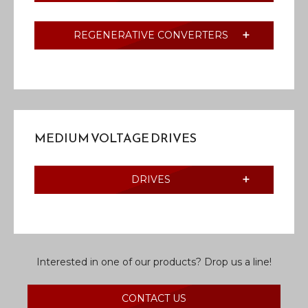
REGENERATIVE CONVERTERS
MEDIUM VOLTAGE DRIVES
DRIVES
Interested in one of our products? Drop us a line!
CONTACT US