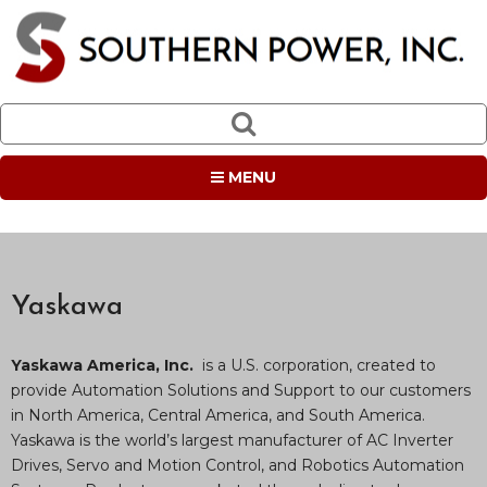
MENU
Yaskawa
Yaskawa America, Inc.
is a U.S. corporation, created to
provide Automation Solutions and Support to our customers
in North America, Central America, and South America.
Yaskawa is the world’s largest manufacturer of AC Inverter
Drives, Servo and Motion Control, and Robotics Automation