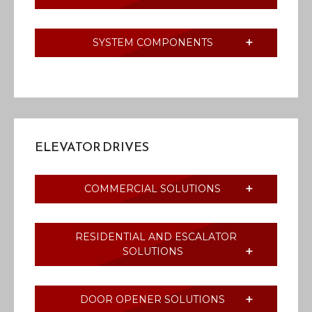
SYSTEM COMPONENTS
ELEVATOR DRIVES
COMMERCIAL SOLUTIONS
RESIDENTIAL AND ESCALATOR
SOLUTIONS
DOOR OPENER SOLUTIONS