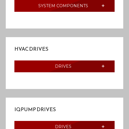
SYSTEM COMPONENTS
HVAC DRIVES
DRIVES
IQPUMP DRIVES
DRIVES