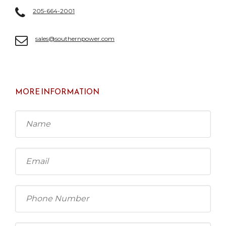
205-664-2001
sales@southernpower.com
MORE INFORMATION