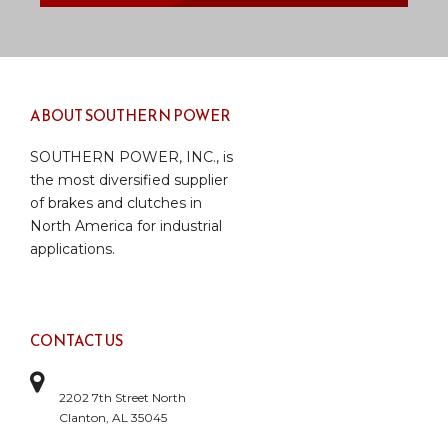
ABOUT SOUTHERN POWER
SOUTHERN POWER, INC., is
the most diversified supplier
of brakes and clutches in
North America for industrial
applications.
CONTACT US
2202 7th Street North
Clanton, AL 35045